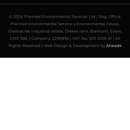
© 2026 Planned Environmental Services Ltd | Reg. Office:
Planned Environmental Service s Environmental House,
Greenacres industrial estate, Drakes lane, Boreham, Essex,
CM3 3BE | Company: 2295896 | VAT No. 529 3005 61 | All
Rights Reserved | Web Design & Development by
Ahead4