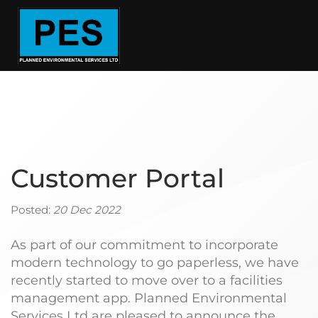
Customer Portal
Posted:
20 Dec 2022
As part of our commitment to incorporate
modern technology to go paperless, we have
recently started to move over to a facilities
management app. Planned Environmental
Services Ltd are pleased to announce the