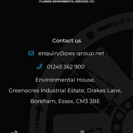
Contact us
01245 362 900
Environmental House,
Greenacres Industrial Estate, Drakes Lane,
Boreham, Essex, CM3 3BE