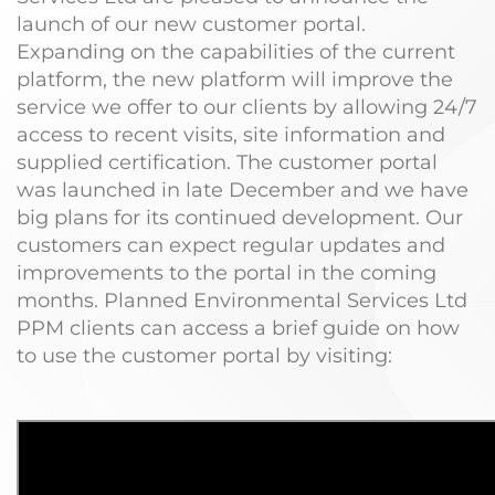
launch of our new customer portal.
Expanding on the capabilities of the current
platform, the new platform will improve the
service we offer to our clients by allowing 24/7
access to recent visits, site information and
supplied certification. The customer portal
was launched in late December and we have
big plans for its continued development. Our
customers can expect regular updates and
improvements to the portal in the coming
months. Planned Environmental Services Ltd
PPM clients can access a brief guide on how
to use the customer portal by visiting: