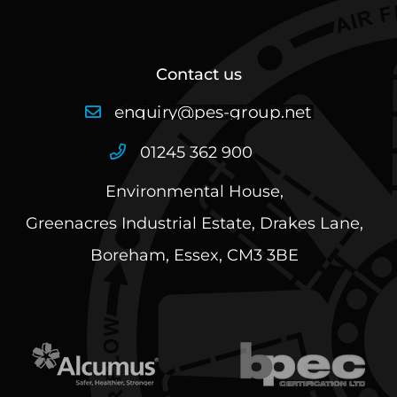
Contact us
01245 362 900
Environmental House,
Greenacres Industrial Estate, Drakes Lane,
Boreham, Essex, CM3 3BE