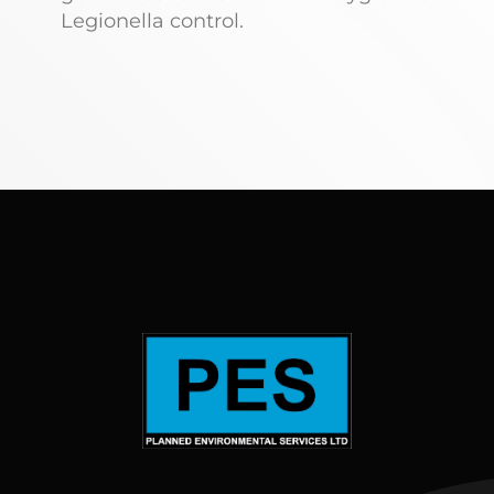
Legionella control.