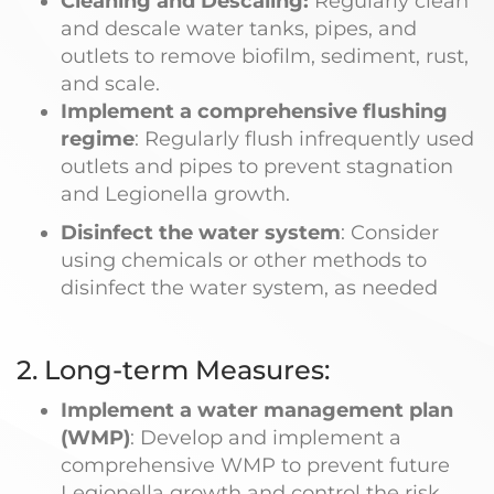
Cleaning and Descaling:
Regularly clean
and descale water tanks, pipes, and
outlets to remove biofilm, sediment, rust,
and scale.
Implement a comprehensive flushing
regime
: Regularly flush infrequently used
outlets and pipes to prevent stagnation
and Legionella growth.
Disinfect the water system
: Consider
using chemicals or other methods to
disinfect the water system, as needed
2. Long-term Measures:
Implement a water management plan
(WMP)
: Develop and implement a
comprehensive WMP to prevent future
Legionella growth and control the risk.