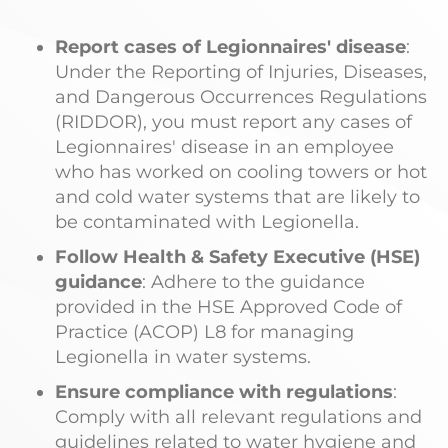
Report cases of Legionnaires' disease
:
Under the Reporting of Injuries, Diseases,
and Dangerous Occurrences Regulations
(RIDDOR), you must report any cases of
Legionnaires' disease in an employee
who has worked on cooling towers or hot
and cold water systems that are likely to
be contaminated with Legionella.
Follow Health & Safety Executive (HSE)
guidance
: Adhere to the guidance
provided in the HSE Approved Code of
Practice (ACOP) L8 for managing
Legionella in water systems.
Ensure compliance with regulations
:
Comply with all relevant regulations and
guidelines related to water hygiene and