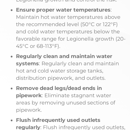
Ensure proper water temperatures
:
Maintain hot water temperatures above
the recommended level (50°C or 122°F)
and cold water temperatures below the
favorable range for Legionella growth (20-
45°C or 68-113°F).
Regularly clean and maintain water
systems
: Regularly clean and maintain
hot and cold water storage tanks,
distribution pipework, and outlets.
Remove dead legs/dead ends in
pipework
: Eliminate stagnant water
areas by removing unused sections of
pipework.
Flush infrequently used outlets
regularly
: Flush infrequently used outlets,