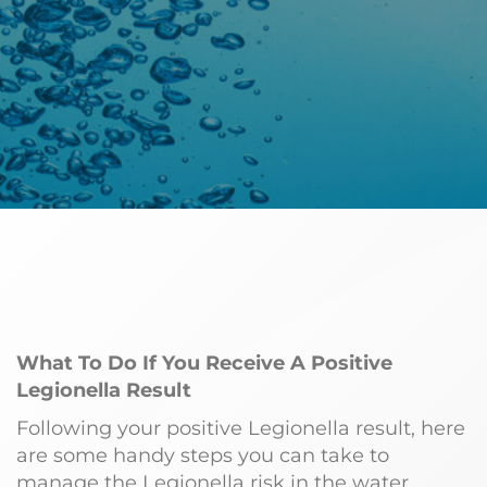
What To Do If You Receive A Positive
Legionella Result
Following your positive Legionella result, here
are some handy steps you can take to
manage the Legionella risk in the water