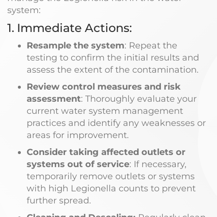
system:
1. Immediate Actions:
Resample the system
: Repeat the
testing to confirm the initial results and
assess the extent of the contamination.
Review control measures and risk
assessment
: Thoroughly evaluate your
current water system management
practices and identify any weaknesses or
areas for improvement.
Consider taking affected outlets or
systems out of service
: If necessary,
temporarily remove outlets or systems
with high Legionella counts to prevent
further spread.