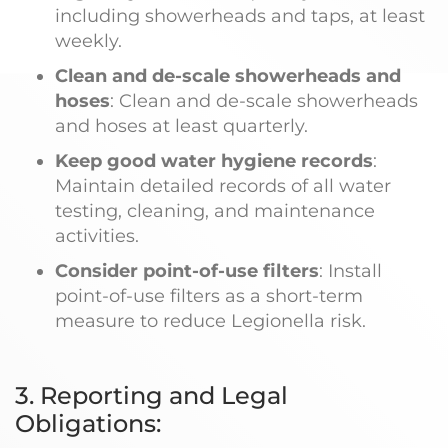
including showerheads and taps, at least
weekly.
Clean and de-scale showerheads and
hoses
: Clean and de-scale showerheads
and hoses at least quarterly.
Keep good water hygiene records
:
Maintain detailed records of all water
testing, cleaning, and maintenance
activities.
Consider point-of-use filters
: Install
point-of-use filters as a short-term
measure to reduce Legionella risk.
3. Reporting and Legal
Obligations: