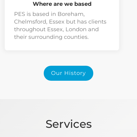
Where are we based
PES is based in Boreham,
Chelmsford, Essex but has clients
throughout Essex, London and
their surrounding counties.
Our History
Services