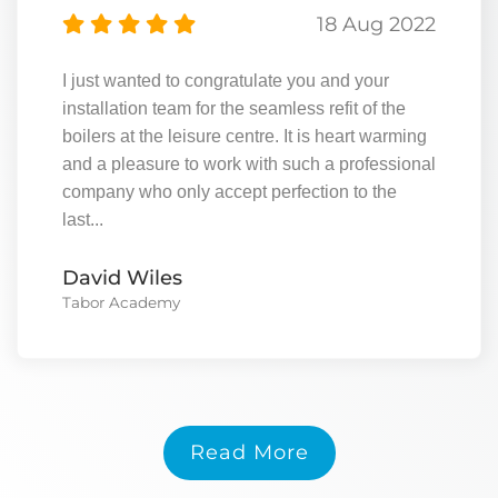
18 Aug 2022
I just wanted to congratulate you and your
installation team for the seamless refit of the
boilers at the leisure centre. It is heart warming
and a pleasure to work with such a professional
company who only accept perfection to the
last...
David Wiles
Tabor Academy
Read More