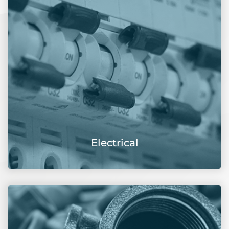
Electrical
View