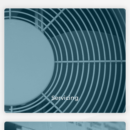
Servicing