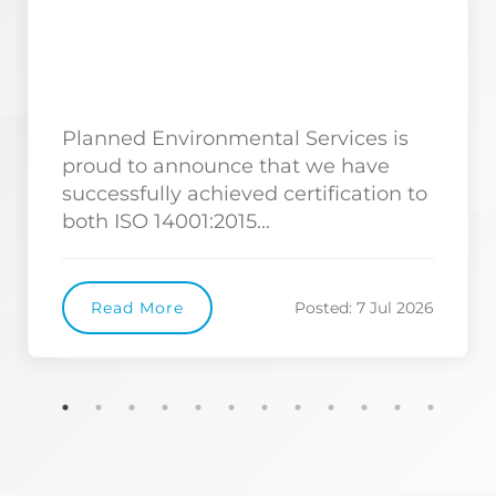
Planned Environmental Services is
proud to announce that we have
successfully achieved certification to
both ISO 14001:2015...
Read More
Posted: 7 Jul 2026