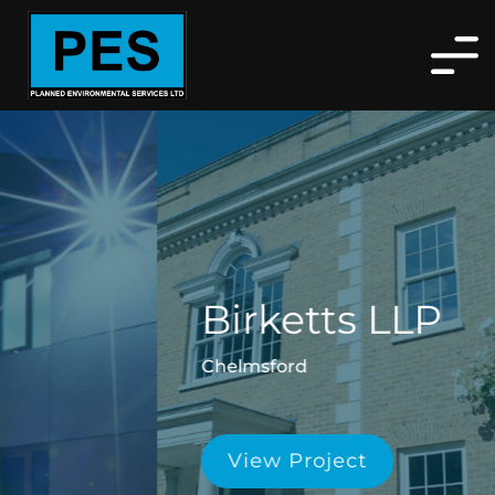
Birketts LLP
Chelmsford
View Project