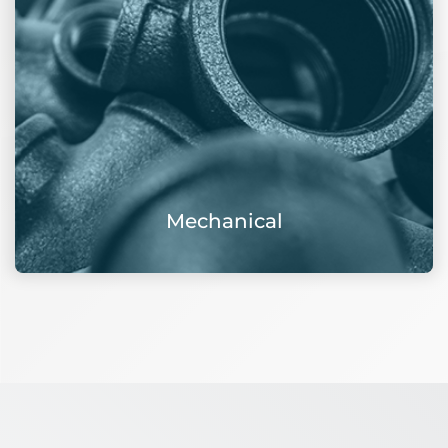
Mechanical
View