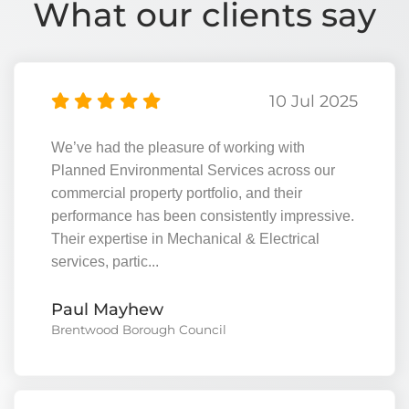
What our clients say
10 Jul 2025
We’ve had the pleasure of working with
Planned Environmental Services across our
commercial property portfolio, and their
performance has been consistently impressive.
Their expertise in Mechanical & Electrical
services, partic...
View
Paul Mayhew
Brentwood Borough Council