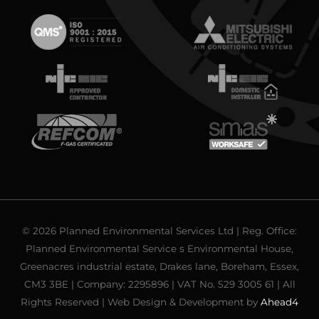
© 2026 Planned Environmental Services Ltd | Reg. Office:
Planned Environmental Service s Environmental House,
Greenacres industrial estate, Drakes lane, Boreham, Essex,
CM3 3BE | Company: 2295896 | VAT No. 529 3005 61 | All
Rights Reserved | Web Design & Development by
Ahead4