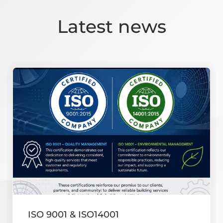
Latest news
ISO 9001 & ISO14001