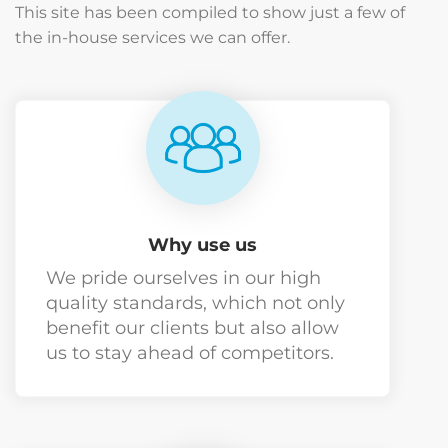
This site has been compiled to show just a few of
the in-house services we can offer.
Why use us
We pride ourselves in our high
quality standards, which not only
benefit our clients but also allow
us to stay ahead of competitors.