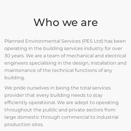
Who we are
Planned Environmental Services (PES Ltd) has been
operating in the building services industry for over
30 years. We are a team of mechanical and electrical
engineers specialising in the design, installation and
maintenance of the technical functions of any
building.
We pride ourselves in being the total services
provider that every building needs to stay
efficiently operational. We are adept to operating
throughout the public and private sectors from
large domestic through commercial to industrial
production sites.