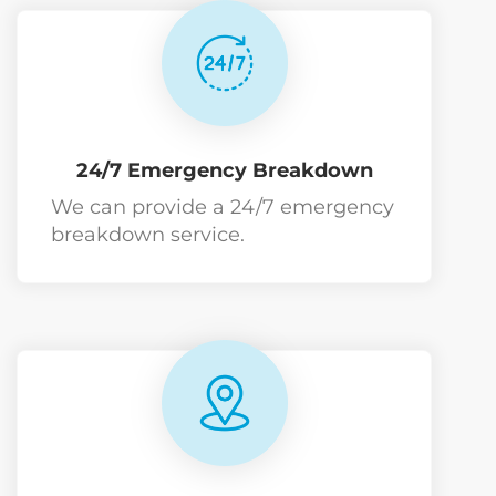
24/7 Emergency Breakdown
We can provide a 24/7 emergency
breakdown service.