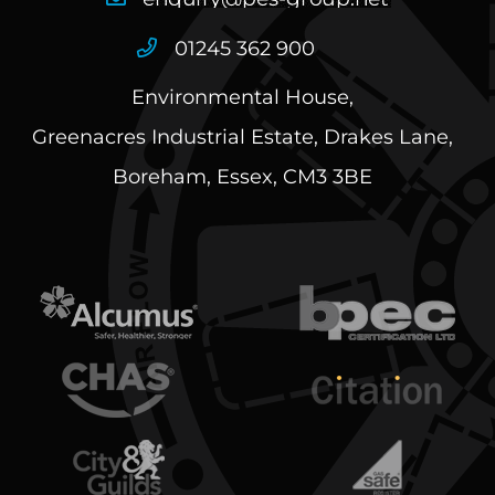
01245 362 900
Environmental House,
Greenacres Industrial Estate, Drakes Lane,
Boreham, Essex, CM3 3BE