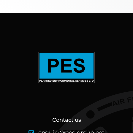
Contact us