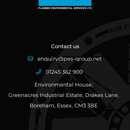
Contact us
01245 362 900
Environmental House,
Greenacres Industrial Estate, Drakes Lane,
Boreham, Essex, CM3 3BE