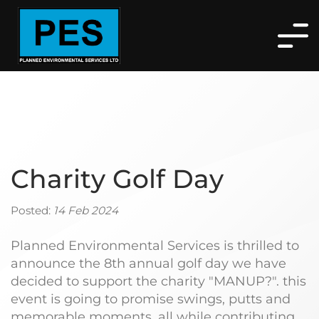
Charity Golf Day
Posted:
14 Feb 2024
Planned Environmental Services is thrilled to
announce the 8th annual golf day we have
decided to support the charity "MANUP?". this
event is going to promise swings, putts and
memorable moments, all while contributing