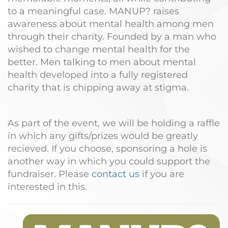
to a meaningful case. MANUP? raises
awareness about mental health among men
through their charity. Founded by a man who
wished to change mental health for the
better. Men talking to men about mental
health developed into a fully registered
charity that is chipping away at stigma.
As part of the event, we will be holding a raffle
in which any gifts/prizes would be greatly
recieved. If you choose, sponsoring a hole is
another way in which you could support the
fundraiser. Please
contact us
if you are
interested in this.