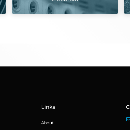
Links
C
About