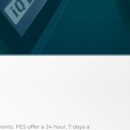
ments. PES offer a 24 hour, 7 days a