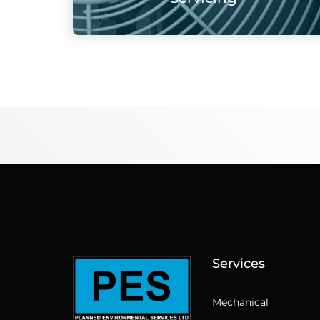
Services
Mechanical