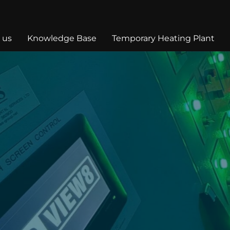
 us
Knowledge Base
Temporary Heating Plant