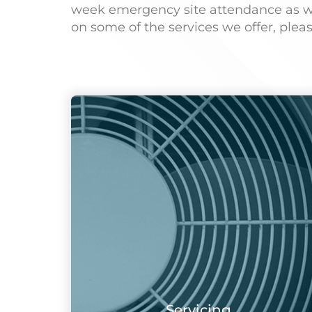
week emergency site attendance as well
on some of the services we offer, plea
Servicing