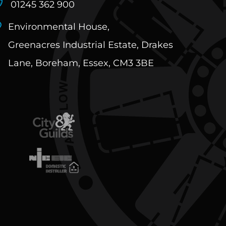
01245 362 900
Environmental House,
View
Greenacres Industrial Estate, Drakes
Lane, Boreham, Essex, CM3 3BE