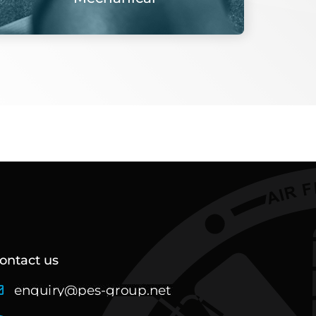
ontact us