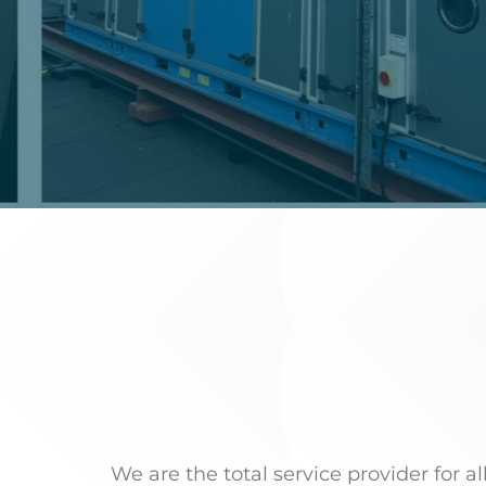
We are the total service provider for a