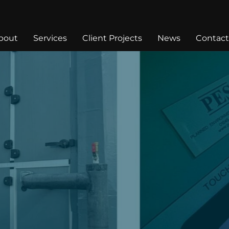
bout
Services
Client Projects
News
Contact