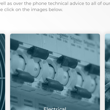
 as over the phone technical advice to all of our
se click on the images below.
Electrical