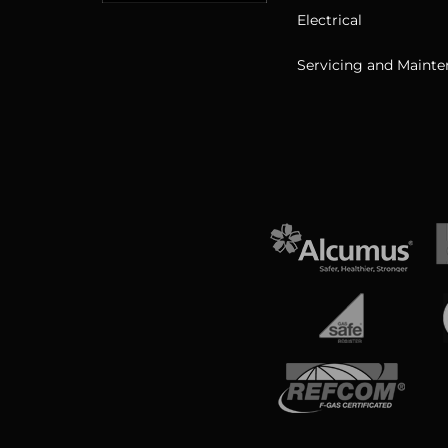
Electrical
Servicing and Maint
View