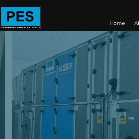
Home
A