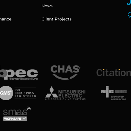
News
enance
Client Projects
View