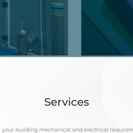
Services
ll your building mechanical and electrical require