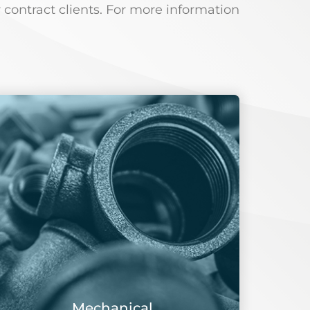
 contract clients. For more information
Mechanical