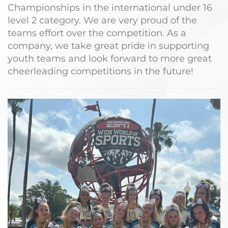
Championships in the international under 16
level 2 category. We are very proud of the
teams effort over the competition. As a
company, we take great pride in supporting
youth teams and look forward to more great
cheerleading competitions in the future!