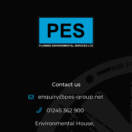
Contact us
01245 362 900
Environmental House,