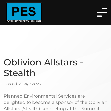
Oblivion Allstars -
Stealth
Posted:
27 Apr 2023
Planned Environmental Services are
delighted to become a sponsor of the Oblivian
Allstars (Stealth) competing at the Summit