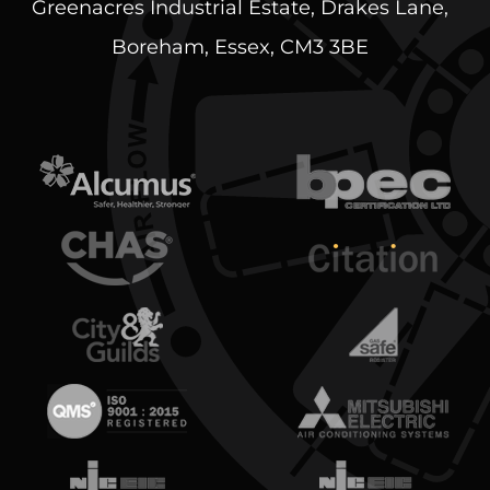
Greenacres Industrial Estate, Drakes Lane,
Boreham, Essex, CM3 3BE