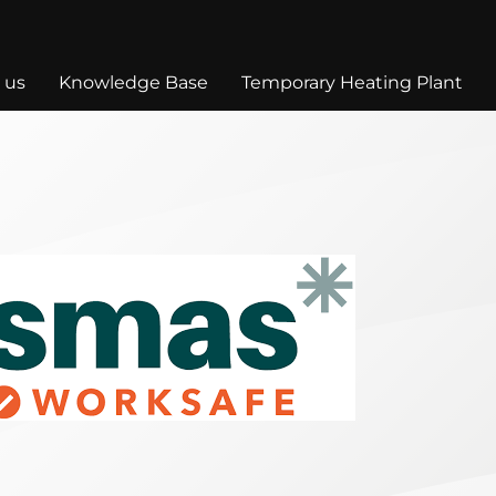
 us
Knowledge Base
Temporary Heating Plant