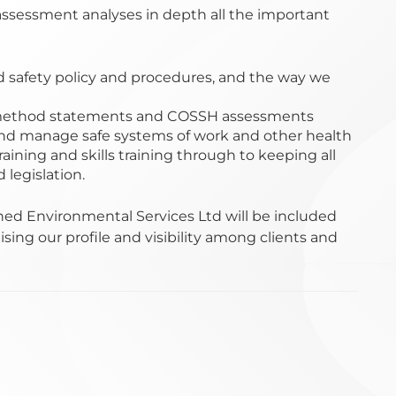
ssessment analyses in depth all the important
d safety policy and procedures, and the way we
 method statements and COSSH assessments
d manage safe systems of work and other health
raining and skills training through to keeping all
legislation.
ed Environmental Services Ltd will be included
ising our profile and visibility among clients and