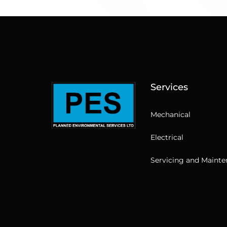
Services
Mechanical
Electrical
Servicing and Maint