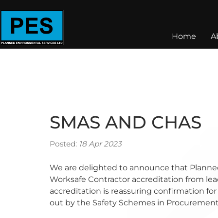
Home
A
SMAS AND CHAS
Posted:
18 Apr 2023
We are delighted to announce that Planne
Worksafe Contractor accreditation from lea
accreditation is reassuring confirmation for
out by the Safety Schemes in Procuremen