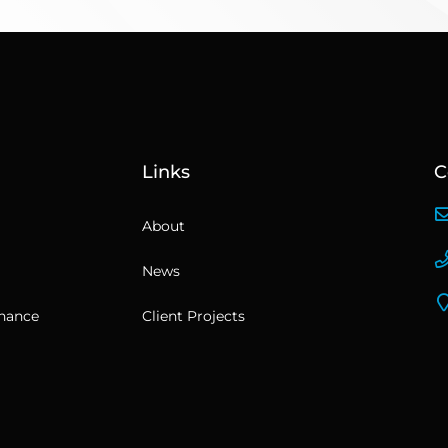
Links
C
About
News
enance
Client Projects