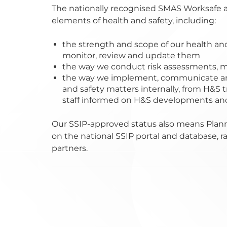
The nationally recognised SMAS Worksafe a
elements of health and safety, including:
the strength and scope of our health an
monitor, review and update them
the way we conduct risk assessments,
the way we implement, communicate an
and safety matters internally, from H&S t
staff informed on H&S developments and 
Our SSIP-approved status also means Plann
on the national SSIP portal and database, ra
partners.