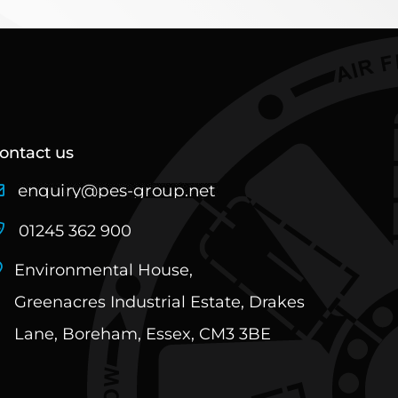
ontact us
01245 362 900
Environmental House,
Greenacres Industrial Estate, Drakes
Lane, Boreham, Essex, CM3 3BE