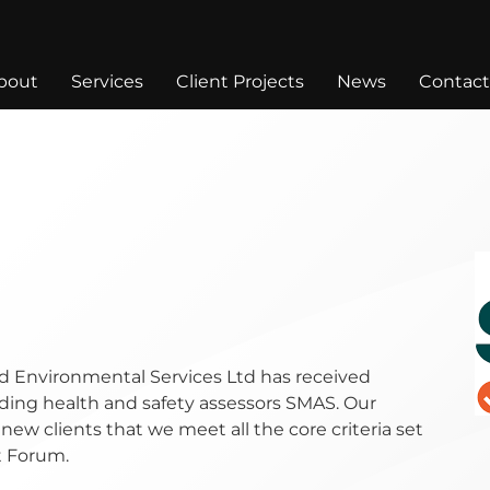
bout
Services
Client Projects
News
Contact
d Environmental Services Ltd has received
ding health and safety assessors SMAS. Our
 new clients that we meet all the core criteria set
t Forum.