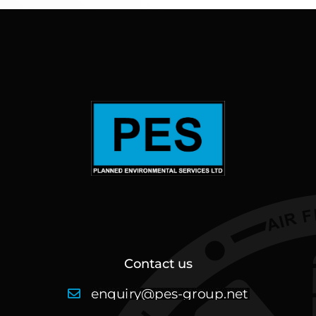
Contact us