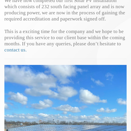
We have now completed our first Solar PV installation
which consists of 232 south facing panel array and is now
producing power, we are now in the process of gaining the
required accreditation and paperwork signed off.
This is a exciting time for the company and we hope to be
providing this service to our client base within the coming
months. If you have any queries, please don’t hesitate to
contact us.