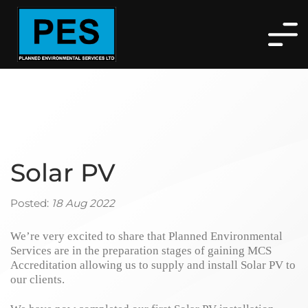
Solar PV
Posted:
18 Aug 2022
We’re very excited to share that Planned Environmental
Services are in the preparation stages of gaining MCS
Accreditation allowing us to supply and install Solar PV to
our clients.