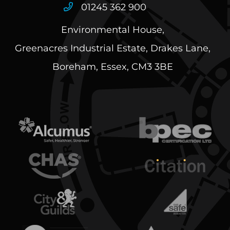
01245 362 900
Environmental House,
Greenacres Industrial Estate, Drakes Lane,
Boreham, Essex, CM3 3BE