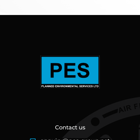
Contact us