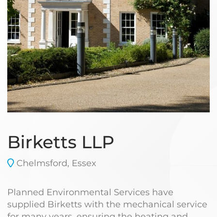
Birketts LLP
Chelmsford, Essex
Planned Environmental Services have
supplied Birketts with the mechanical service
for many years, ensuring the heating and