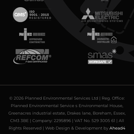
© 2026 Planned Environmental Services Ltd | Reg. Office:
Planned Environmental Service s Environmental House,
Greenacres industrial estate, Drakes lane, Boreham, Essex,
CM3 3BE | Company: 2295896 | VAT No. 529 3005 61 | All
Rights Reserved | Web Design & Development by
Ahead4