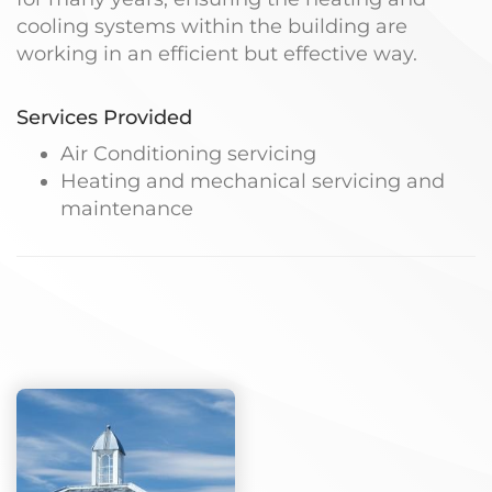
cooling systems within the building are
working in an efficient but effective way.
Services Provided
Air Conditioning servicing
Heating and mechanical servicing and
maintenance