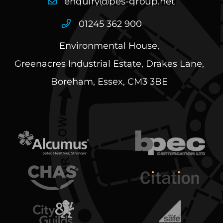
01245 362 900
Environmental House,
Greenacres Industrial Estate, Drakes Lane,
Boreham, Essex, CM3 3BE