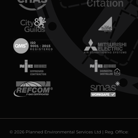
© 2026 Planned Environmental Services Ltd | Reg. Office: