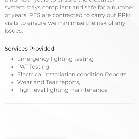
system stays compliant and safe for a number
of years. PES are contracted to carry out PPM
visits to ensure we minimise the risk of any
issues.
Services Provided
Emergency lighting testing
PAT Testing
Electrical installation condition Reports
Wear and Tear reports,
High level lighting maintenance