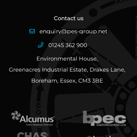
Contact us
01245 362 900
Environmental House,
Greenacres Industrial Estate, Drakes Lane,
Boreham, Essex, CM3 3BE