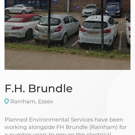
F.H. Brundle
Rainham, Essex
Planned Environmental Services have been
working alongside FH Brundle (Rainham) for
a number years to ensure the electrical