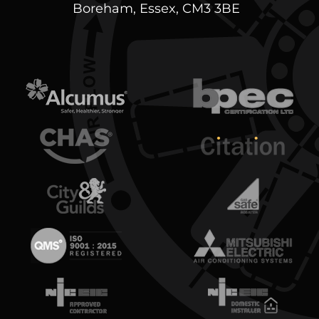
Boreham, Essex, CM3 3BE