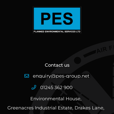
Contact us
01245 362 900
Environmental House,
Greenacres Industrial Estate, Drakes Lane,