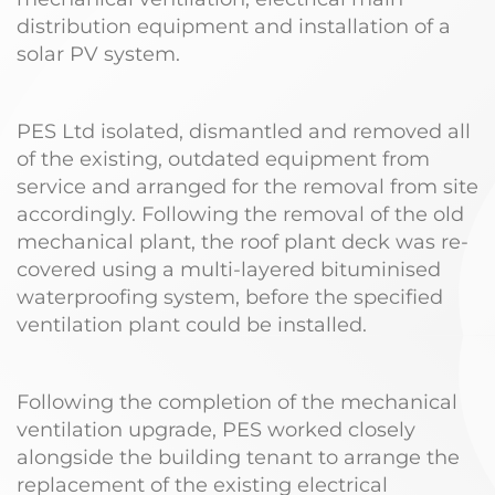
distribution equipment and installation of a
solar PV system.
PES Ltd isolated, dismantled and removed all
of the existing, outdated equipment from
service and arranged for the removal from site
accordingly. Following the removal of the old
mechanical plant, the roof plant deck was re-
covered using a multi-layered bituminised
waterproofing system, before the specified
ventilation plant could be installed.
Following the completion of the mechanical
ventilation upgrade, PES worked closely
alongside the building tenant to arrange the
replacement of the existing electrical