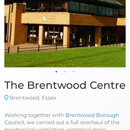
The Brentwood Centre
Brentwood, Essex
Working together with
Brentwood Borough
Council
, we carried out a full overhaul of the
mechanical ventilation, electrical main