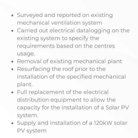
Surveyed and reported on existing
mechanical ventilation system
Carried out electrical datalogging on the
existing system to specify the
requirements based on the centres
usage.
Removal of existing mechanical plant
Resurfacing the roof prior to the
installation of the specified mechanical
plant.
Full replacement of the electrical
distribution equipment to allow the
capacity for the installation of a Solar PV
system.
Supply and installation of a 120kW solar
PV system