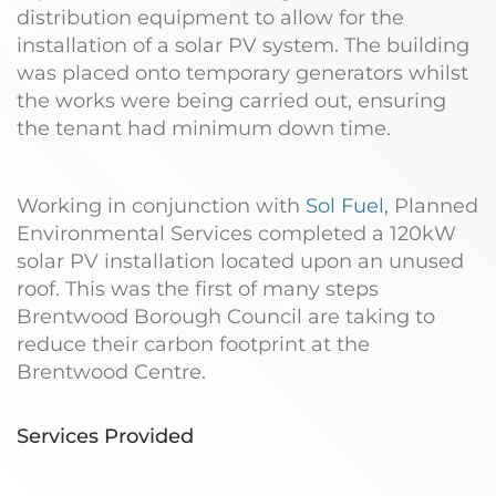
distribution equipment to allow for the
installation of a solar PV system. The building
was placed onto temporary generators whilst
the works were being carried out, ensuring
the tenant had minimum down time.
Working in conjunction with
Sol Fuel
, Planned
Environmental Services completed a 120kW
solar PV installation located upon an unused
roof. This was the first of many steps
Brentwood Borough Council are taking to
reduce their carbon footprint at the
Brentwood Centre.
Services Provided