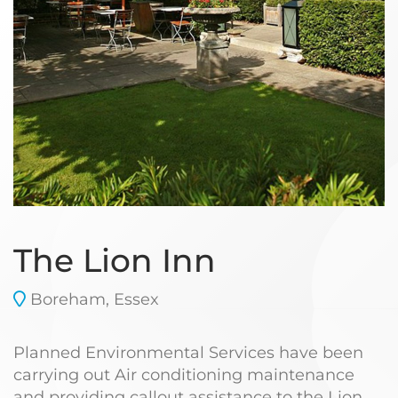
The Lion Inn
Boreham, Essex
Planned Environmental Services have been
carrying out Air conditioning maintenance
and providing callout assistance to the Lion