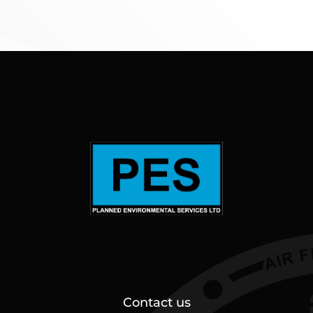
Contact us