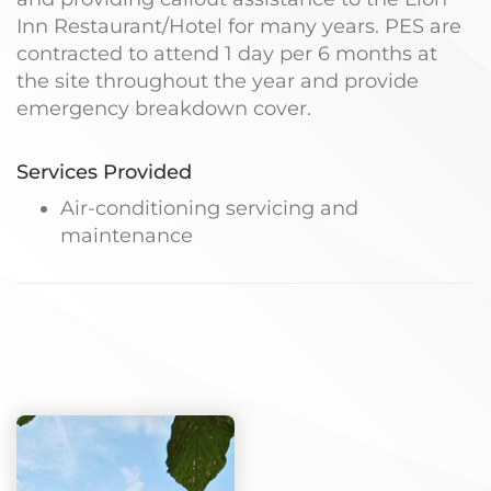
Inn Restaurant/Hotel for many years. PES are
contracted to attend 1 day per 6 months at
the site throughout the year and provide
emergency breakdown cover.
Services Provided
Air-conditioning servicing and
maintenance