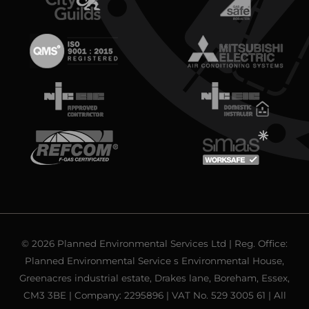
© 2026 Planned Environmental Services Ltd | Reg. Office:
Planned Environmental Service s Environmental House,
Greenacres industrial estate, Drakes lane, Boreham, Essex,
CM3 3BE | Company: 2295896 | VAT No. 529 3005 61 | All