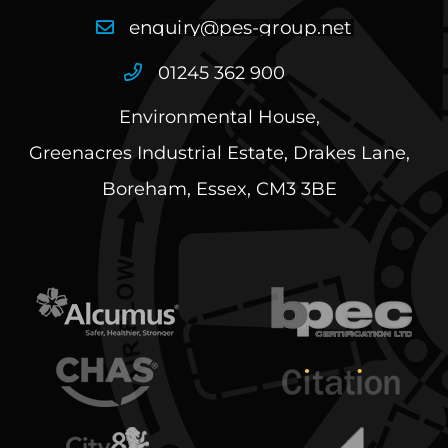
01245 362 900
Environmental House,
Greenacres Industrial Estate, Drakes Lane,
Boreham, Essex, CM3 3BE