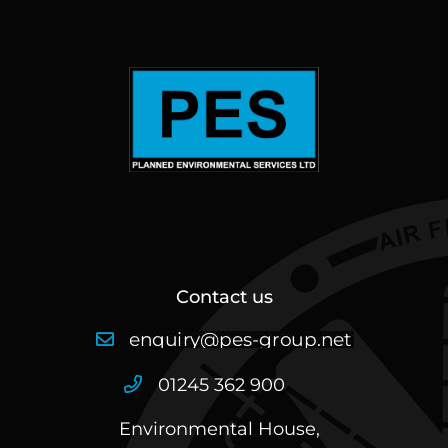
Contact us
01245 362 900
Environmental House,