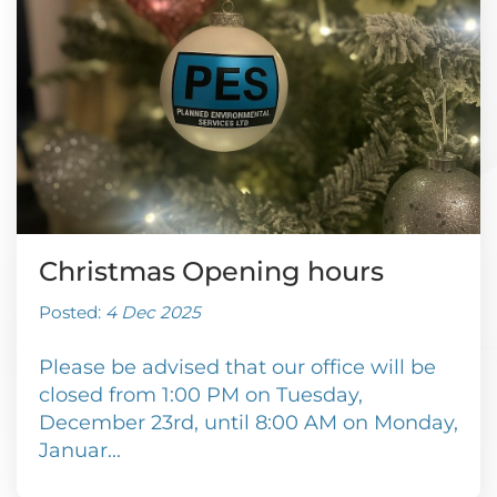
Christmas Opening hours
Posted:
4 Dec 2025
Please be advised that our office will be
closed from 1:00 PM on Tuesday,
December 23rd, until 8:00 AM on Monday,
Januar...