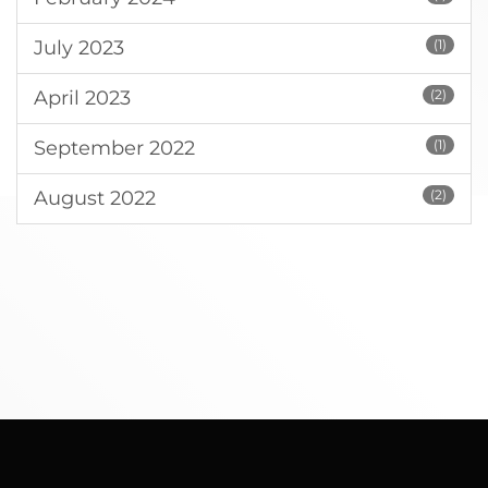
July 2023
(1)
April 2023
(2)
September 2022
(1)
August 2022
(2)