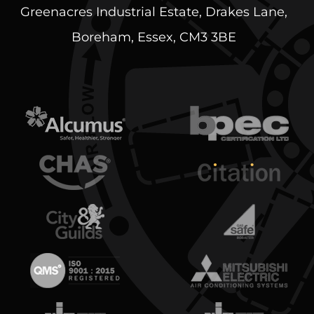
Greenacres Industrial Estate, Drakes Lane,
Boreham, Essex, CM3 3BE