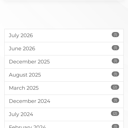
July 2026
(1)
June 2026
(1)
December 2025
(1)
August 2025
(1)
March 2025
(2)
December 2024
(1)
July 2024
(2)
February 2024
(1)