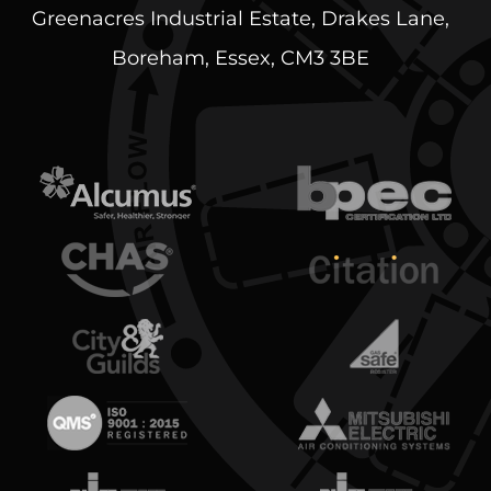
Greenacres Industrial Estate, Drakes Lane,
Boreham, Essex, CM3 3BE