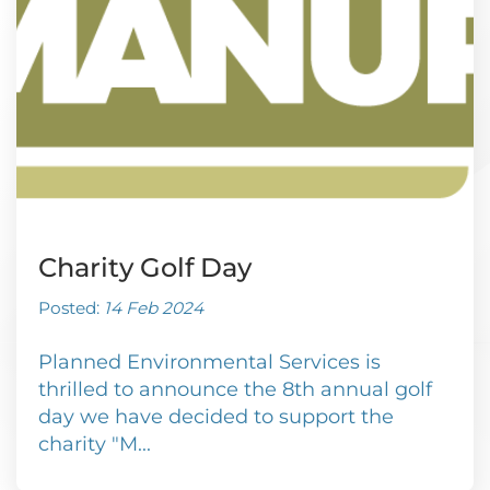
Charity Golf Day
Posted:
14 Feb 2024
Planned Environmental Services is
thrilled to announce the 8th annual golf
day we have decided to support the
charity "M...