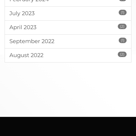
July 2023
(1)
April 2023
(2)
September 2022
(1)
August 2022
(2)