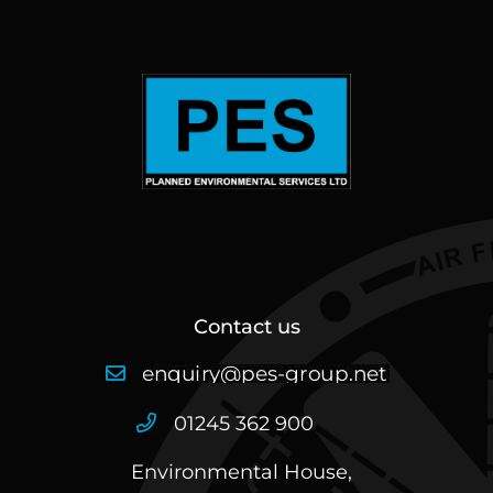
Contact us
01245 362 900
Environmental House,