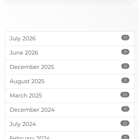
July 2026
(1)
June 2026
(1)
December 2025
(1)
August 2025
(1)
March 2025
(2)
December 2024
(1)
July 2024
(2)
February 2024
(1)