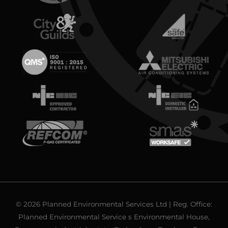
© 2026 Planned Environmental Services Ltd | Reg. Office:
Planned Environmental Service s Environmental House,