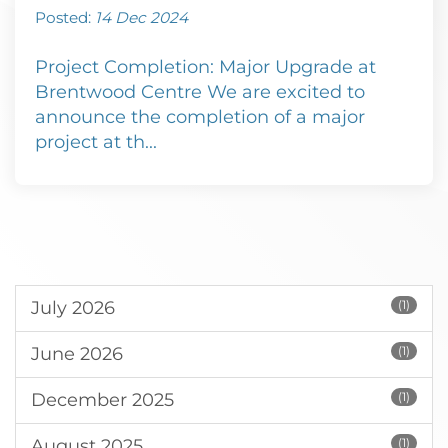
Posted:
14 Dec 2024
Project Completion: Major Upgrade at
Brentwood Centre We are excited to
announce the completion of a major
project at th...
July 2026
(1)
June 2026
(1)
December 2025
(1)
August 2025
(1)