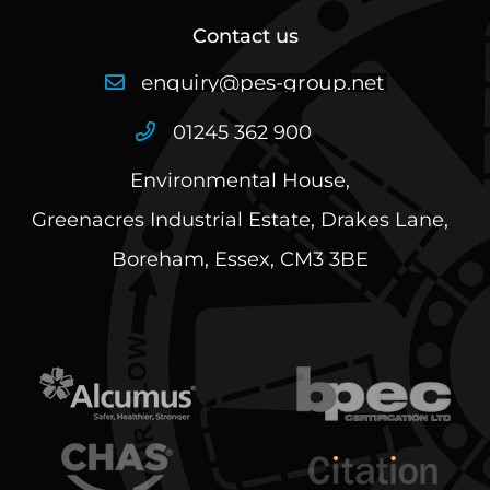
Contact us
01245 362 900
Environmental House,
Greenacres Industrial Estate, Drakes Lane,
Boreham, Essex, CM3 3BE