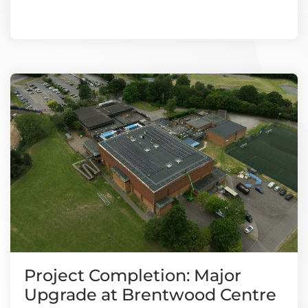
Project Completion: Major
Upgrade at Brentwood Centre