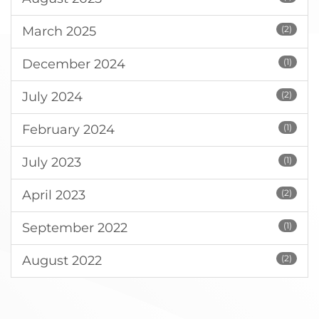
March 2025
(2)
December 2024
(1)
July 2024
(2)
February 2024
(1)
July 2023
(1)
April 2023
(2)
September 2022
(1)
August 2022
(2)