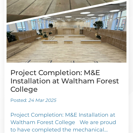
Project Completion: M&E
Installation at Waltham Forest
College
Posted:
24 Mar 2025
Project Completion: M&E Installation at
Waltham Forest College We are proud
to have completed the mechanical...