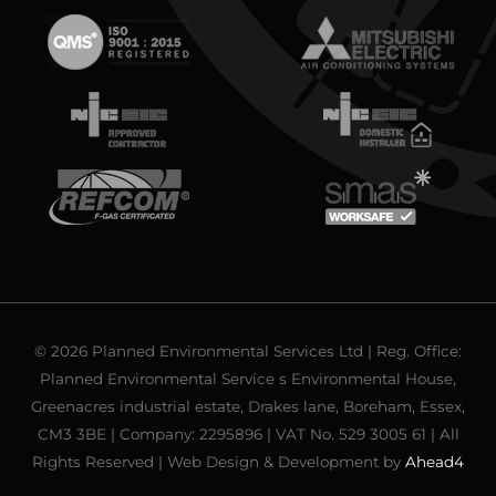
© 2026 Planned Environmental Services Ltd | Reg. Office:
Planned Environmental Service s Environmental House,
Greenacres industrial estate, Drakes lane, Boreham, Essex,
CM3 3BE | Company: 2295896 | VAT No. 529 3005 61 | All
Rights Reserved | Web Design & Development by
Ahead4