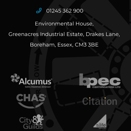
01245 362 900
Environmental House,
Greenacres Industrial Estate, Drakes Lane,
Boreham, Essex, CM3 3BE