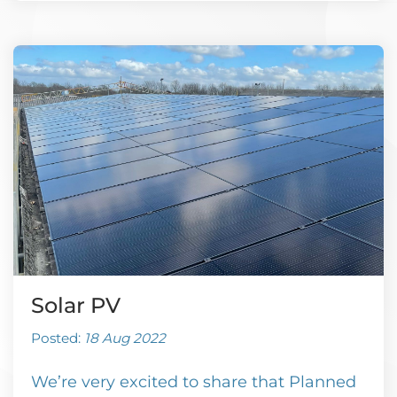
Solar PV
Posted:
18 Aug 2022
We’re very excited to share that Planned