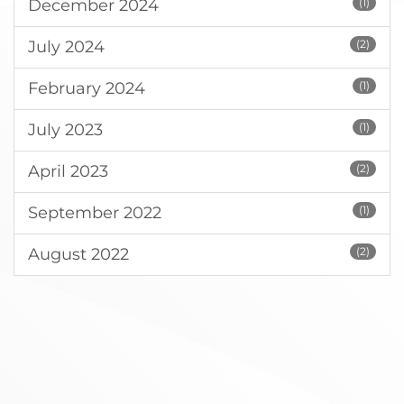
December 2024
(1)
July 2024
(2)
February 2024
(1)
July 2023
(1)
April 2023
(2)
September 2022
(1)
August 2022
(2)