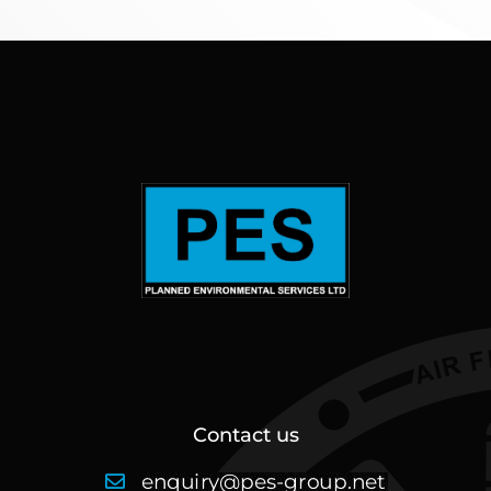
Contact us