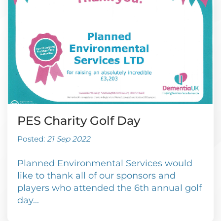
PES Charity Golf Day
Posted:
21 Sep 2022
Planned Environmental Services would
like to thank all of our sponsors and
players who attended the 6th annual golf
day...