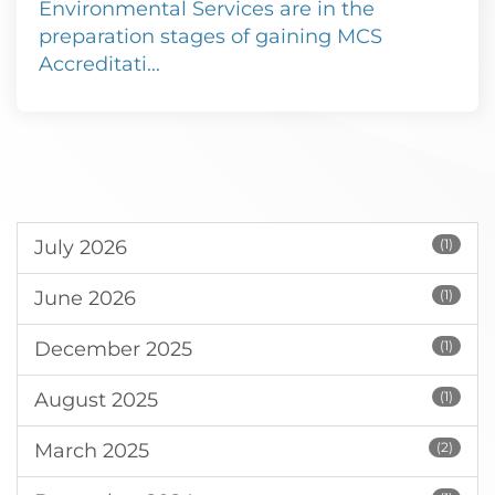
Environmental Services are in the
preparation stages of gaining MCS
Accreditati...
July 2026
(1)
June 2026
(1)
December 2025
(1)
August 2025
(1)
March 2025
(2)